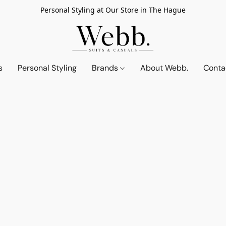
Personal Styling at Our Store in The Hague
s
Personal Styling
Brands
About Webb.
Conta