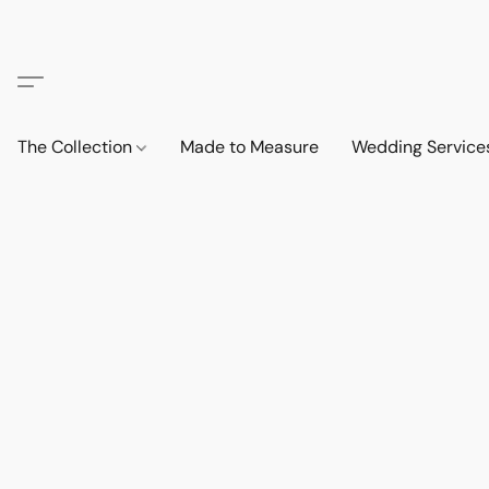
The Collection
Made to Measure
Wedding Service