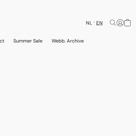
NL
EN
ct
Summer Sale
Webb. Archive