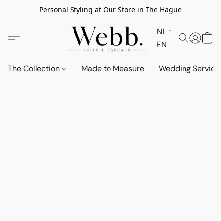
Personal Styling at Our Store in The Hague
NL
EN
The Collection
Made to Measure
Wedding Service