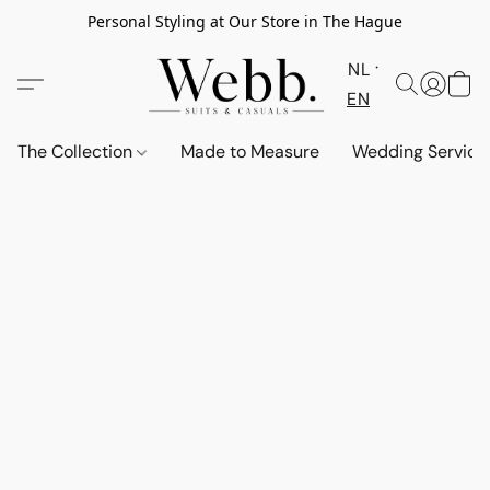
Personal Styling at Our Store in The Hague
NL
EN
The Collection
Made to Measure
Wedding Service