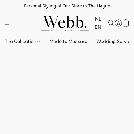
Personal Styling at Our Store in The Hague
NL
EN
The Collection
Made to Measure
Wedding Service