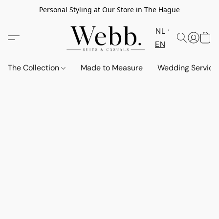
Personal Styling at Our Store in The Hague
NL
EN
The Collection
Made to Measure
Wedding Service