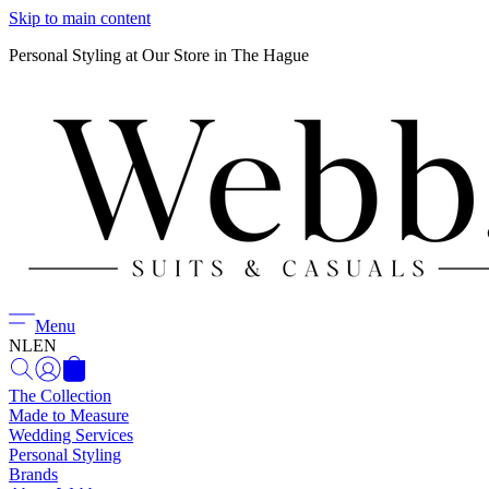
Skip to main content
Personal Styling at Our Store in The Hague
Menu
NL
EN
The Collection
Made to Measure
Wedding Services
Personal Styling
Brands