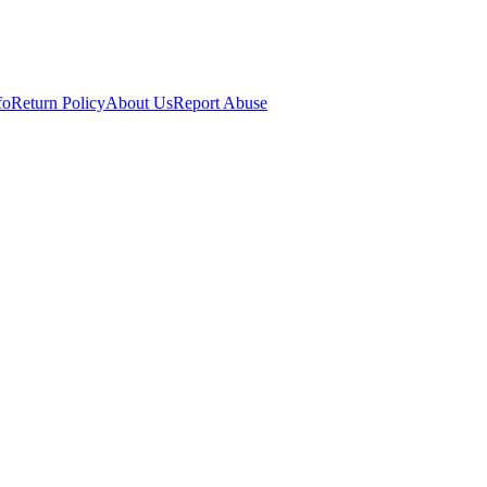
fo
Return Policy
About Us
Report Abuse