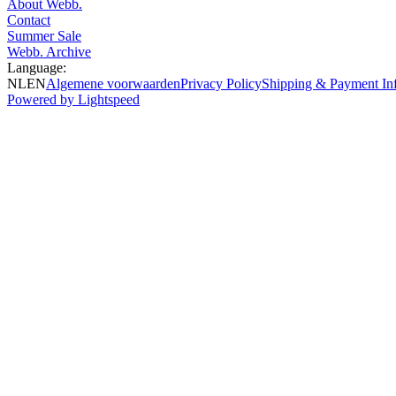
About Webb.
Contact
Summer Sale
Webb. Archive
Language:
NL
EN
Algemene voorwaarden
Privacy Policy
Shipping & Payment In
Powered by Lightspeed