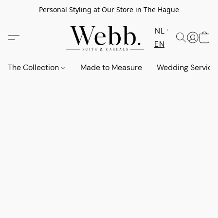
Personal Styling at Our Store in The Hague
NL
EN
The Collection
Made to Measure
Wedding Service