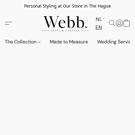
Personal Styling at Our Store in The Hague
NL
EN
The Collection
Made to Measure
Wedding Service