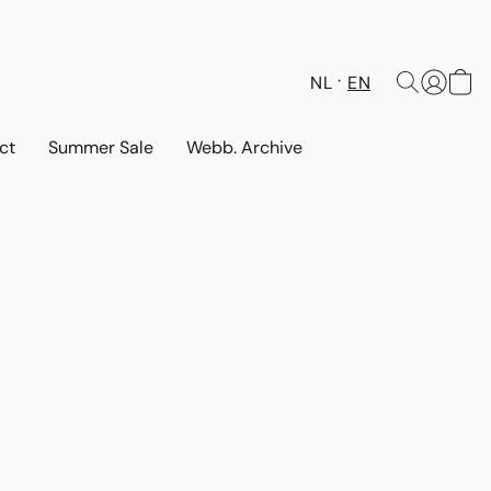
NL
EN
ct
Summer Sale
Webb. Archive