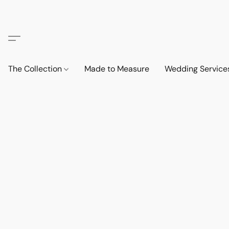
The Collection
Made to Measure
Wedding Service