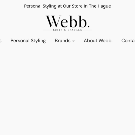
Personal Styling at Our Store in The Hague
s
Personal Styling
Brands
About Webb.
Conta