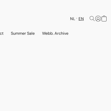
NL
EN
ct
Summer Sale
Webb. Archive