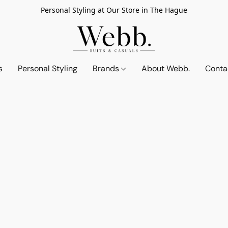
Personal Styling at Our Store in The Hague
s
Personal Styling
Brands
About Webb.
Conta