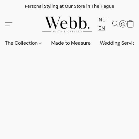
Personal Styling at Our Store in The Hague
NL
EN
The Collection
Made to Measure
Wedding Service