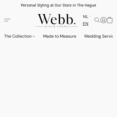
Personal Styling at Our Store in The Hague
NL
EN
The Collection
Made to Measure
Wedding Service