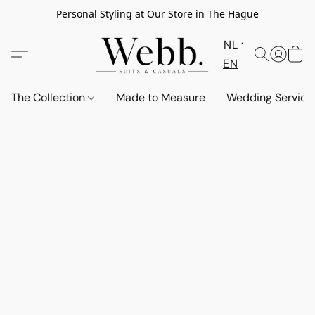
Personal Styling at Our Store in The Hague
NL
EN
The Collection
Made to Measure
Wedding Service