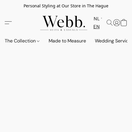
Personal Styling at Our Store in The Hague
NL
EN
The Collection
Made to Measure
Wedding Service