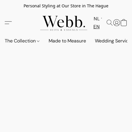
Personal Styling at Our Store in The Hague
NL
EN
The Collection
Made to Measure
Wedding Service