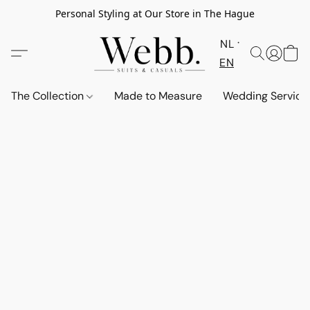
Personal Styling at Our Store in The Hague
NL
EN
The Collection
Made to Measure
Wedding Service