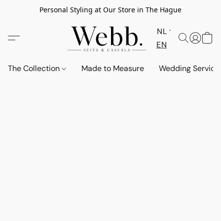
Personal Styling at Our Store in The Hague
NL
EN
The Collection
Made to Measure
Wedding Service