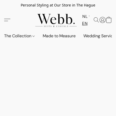
Personal Styling at Our Store in The Hague
NL
EN
The Collection
Made to Measure
Wedding Service