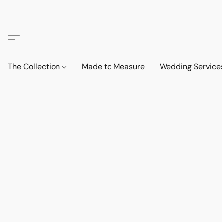
The Collection
Made to Measure
Wedding Service