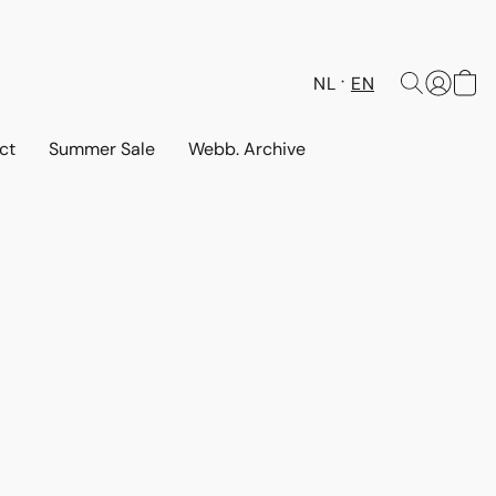
NL
EN
ct
Summer Sale
Webb. Archive