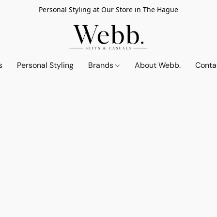
Personal Styling at Our Store in The Hague
s
Personal Styling
Brands
About Webb.
Conta