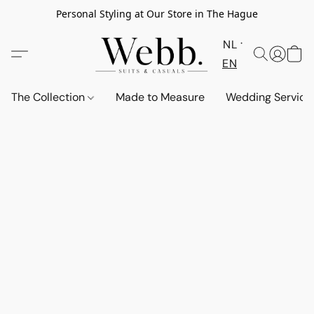
Personal Styling at Our Store in The Hague
NL
EN
The Collection
Made to Measure
Wedding Service