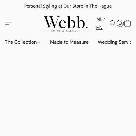
Personal Styling at Our Store in The Hague
NL
EN
The Collection
Made to Measure
Wedding Service