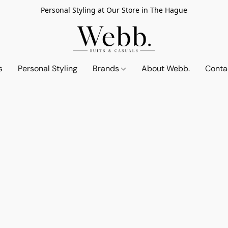
Personal Styling at Our Store in The Hague
s
Personal Styling
Brands
About Webb.
Conta