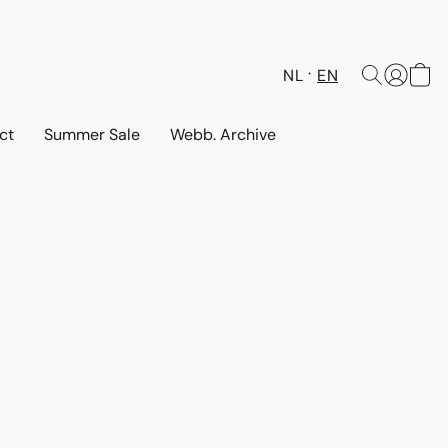
NL
EN
ct
Summer Sale
Webb. Archive