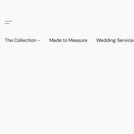
The Collection
Made to Measure
Wedding Service