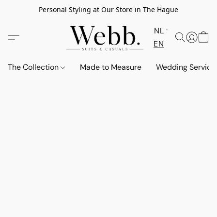
Personal Styling at Our Store in The Hague
NL
EN
The Collection
Made to Measure
Wedding Service