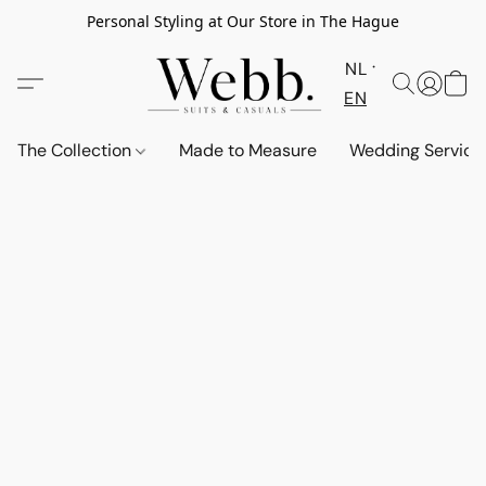
Personal Styling at Our Store in The Hague
NL
EN
The Collection
Made to Measure
Wedding Service