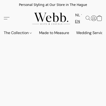
Personal Styling at Our Store in The Hague
NL
EN
The Collection
Made to Measure
Wedding Service