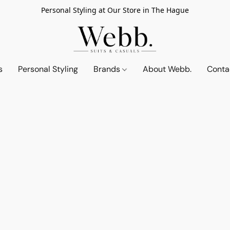
Personal Styling at Our Store in The Hague
s
Personal Styling
Brands
About Webb.
Conta