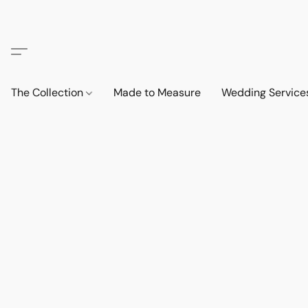
The Collection
Made to Measure
Wedding Service