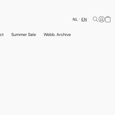
NL
EN
ct
Summer Sale
Webb. Archive