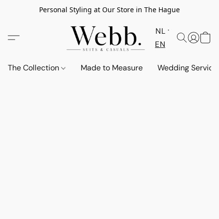
Personal Styling at Our Store in The Hague
NL
EN
The Collection
Made to Measure
Wedding Service